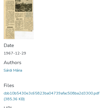
Date
1967-12-29
Authors
Sárdi Mária
Files
cbb10b5430e3c65823ba04739afac508ba2d3300.pdf
(385.36 KB)