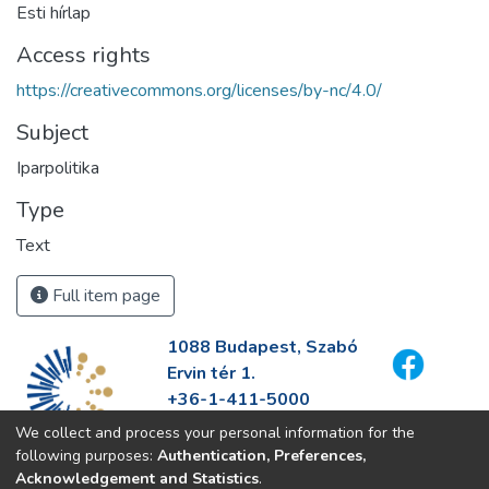
Esti hírlap
Access rights
https://creativecommons.org/licenses/by-nc/4.0/
Subject
Iparpolitika
Type
Text
Full item page
1088 Budapest, Szabó
Ervin tér 1.
+36-1-411-5000
info@fszek.hu
We collect and process your personal information for the
https://fszek.hu
following purposes:
Authentication, Preferences,
Acknowledgement and Statistics
.