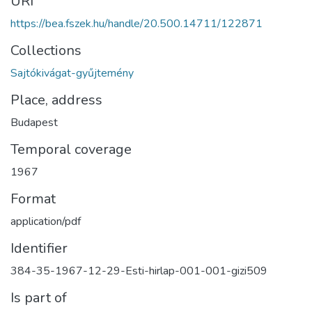
URI
https://bea.fszek.hu/handle/20.500.14711/122871
Collections
Sajtókivágat-gyűjtemény
Place, address
Budapest
Temporal coverage
1967
Format
application/pdf
Identifier
384-35-1967-12-29-Esti-hirlap-001-001-gizi509
Is part of