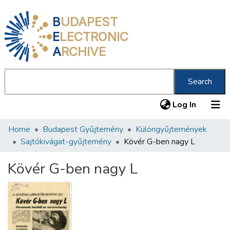
B
UDAPEST
E
LECTRONIC
A
RCHIVE
Search
(current
Log In
Home
Budapest Gyűjtemény
Különgyűjtemények
Communities & Collections
Sajtókivágat-gyűjtemény
Kövér G-ben nagy L
All of DSpace
Kövér G-ben nagy L
Statistics
About us