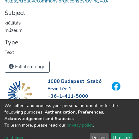
https://creativecommons.org/licenses/by-nc/4.0/
Subject
kiállítás
múzeum
Type
Text
Full item page
1088 Budapest, Szabó
Ervin tér 1.
+36-1-411-5000
info@fszek.hu
We collect and process your personal information for the
https://fszek.hu
following purposes:
Authentication, Preferences,
Acknowledgement and Statistics
.
To learn more, please read our
privacy policy
.
Customize
Decline
That's ok