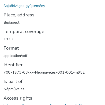
Sajtókivágat-gyűjtemény
Place, address
Budapest
Temporal coverage
1973
Format
application/pdf
Identifier
708-1973-03-xx-Nepmuveles-001-001-m952
Is part of
Népművelés
Access rights