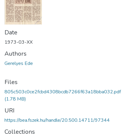
Date
1973-03-XX
Authors
Gerelyes Ede
Files
805c503c0ce2fcbd4308bcdb7266f63a18bba032.pdf
(1.78 MB)
URI
https://bea.fszek.hu/handle/20.500.14711/97344
Collections