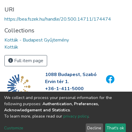
URI
https://bea.fszek.hu/handle/20.500.14711/174474
Collections
Kották - Budapest Gyűjtemény
Kották
Full item page
1088 Budapest, Szabó
Ervin tér 1.
+36-1-411-5000
info@fszek.hu
We collect and process your personal information for the
https://fszek.hu
following purposes:
Authentication, Preferences,
Acknowledgement and Statistics
.
To learn more, please read our
privacy policy
.
Customize
Decline
That's ok