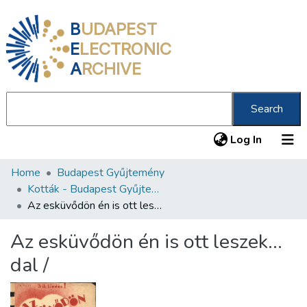
B
UDAPEST
E
LECTRONIC
A
RCHIVE
Search
(current
Log In
Home
Budapest Gyűjtemény
Communities & Collections
Kották - Budapest Gyűjtemény
All of DSpace
Az esküvődön én is ott leszek... dal /
Statistics
Az esküvődön én is ott leszek...
About us
dal /