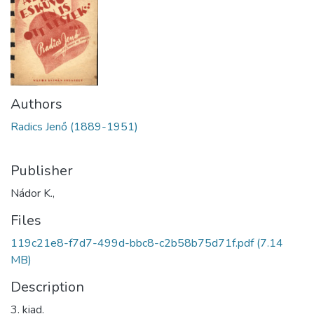
Authors
Radics Jenő (1889-1951)
Publisher
Nádor K.,
Files
119c21e8-f7d7-499d-bbc8-c2b58b75d71f.pdf
(7.14
MB)
Description
3. kiad.