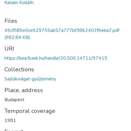
Katalin Kolláth
Files
49cf589e0ce929755ab57a777bf3862403f9eba7.pdf
(982.84 KB)
URI
https://bea.fszek.hu/handle/20.500.14711/97415
Collections
Sajtókivágat-gyűjtemény
Place, address
Budapest
Temporal coverage
1981