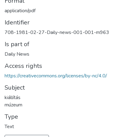
Format
application/pdf
Identifier
708-1981-02-27-Daily-news-001-001-m963
Is part of
Daily News
Access rights
https://creativecommons.org/licenses/by-nc/4.0/
Subject
kiállítás
múzeum
Type
Text