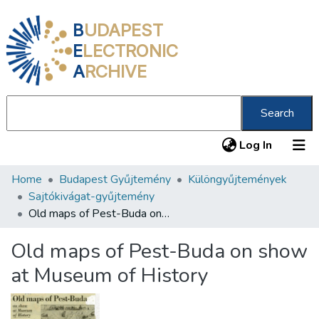
B
UDAPEST
E
LECTRONIC
A
RCHIVE
Search
(current
Log In
Home
Budapest Gyűjtemény
Különgyűjtemények
Communities & Collections
Sajtókivágat-gyűjtemény
All of DSpace
Old maps of Pest-Buda on show at Museum of History
Statistics
Old maps of Pest-Buda on show
About us
at Museum of History