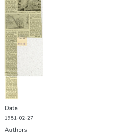
Date
1981-02-27
Authors