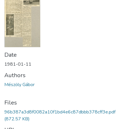
Date
1981-01-11
Authors
Mészöly Gábor
Files
96b387a3d8f0082a10f1bd4e6c87dbbb378cff3e.pdf
(872.57 KB)