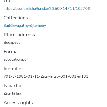
URI
https://bea.fszek.hu/handle/20.500.14711/103706
Collections
Sajtókivágat-gyűjtemény
Place, address
Budapest
Format
application/pdf
Identifier
791-3-1981-01-11-Zalai-hirlap-001-001-m131
Is part of
Zalai hírlap
Access rights