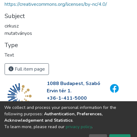
https://creativecommons.org/licenses/by-nc/4.0/
Subject
cirkusz
mutatványos
Type
Text
Full item page
1088 Budapest, Szabó
Ervin tér 1.
+36-1-411-5000
info@fszek.hu
We collect and process your personal information for the
https://fszek.hu
following purposes:
Authentication, Preferences,
Acknowledgement and Statistics
.
To learn more, please read our
privacy policy
.