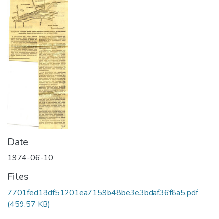
Date
1974-06-10
Files
7701fed18df51201ea7159b48be3e3bdaf36f8a5.pdf
(459.57 KB)