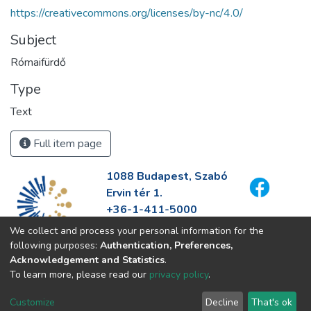
https://creativecommons.org/licenses/by-nc/4.0/
Subject
Rómaifürdő
Type
Text
Full item page
1088 Budapest, Szabó
Ervin tér 1.
+36-1-411-5000
info@fszek.hu
We collect and process your personal information for the
https://fszek.hu
following purposes:
Authentication, Preferences,
Acknowledgement and Statistics
.
To learn more, please read our
privacy policy
.
Customize
Decline
That's ok