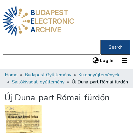
B
UDAPEST
E
LECTRONIC
A
RCHIVE
Search
(current
Log In
Home
Budapest Gyűjtemény
Különgyűjtemények
Communities & Collections
Sajtókivágat-gyűjtemény
Új Duna-part Római-fürdőn
All of DSpace
Új Duna-part Római-fürdőn
Statistics
About us