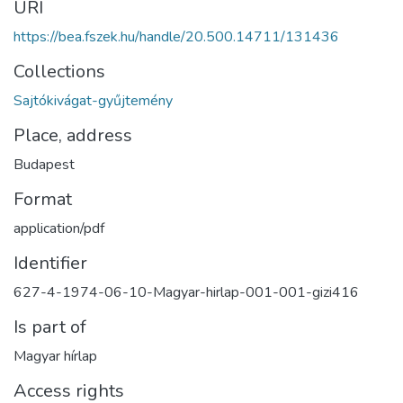
URI
https://bea.fszek.hu/handle/20.500.14711/131436
Collections
Sajtókivágat-gyűjtemény
Place, address
Budapest
Format
application/pdf
Identifier
627-4-1974-06-10-Magyar-hirlap-001-001-gizi416
Is part of
Magyar hírlap
Access rights