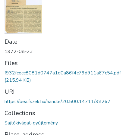
Date
1972-08-23
Files
f932fcecc8081d0747a1d0a86f4c79d911a67c54.pdf
(215.94 KB)
URI
https://bea.fszek.hu/handle/20.500.14711/98267
Collections
Sajtókivágat-gyűjtemény
Place, address