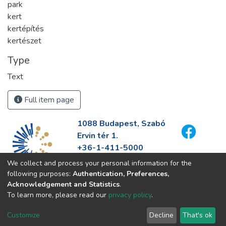
park
kert
kertépítés
kertészet
Type
Text
Full item page
1088 Budapest, Szabó
Ervin tér 1.
+36-1-411-5000
info@fszek.hu
We collect and process your personal information for the
https://fszek.hu
following purposes:
Authentication, Preferences,
Acknowledgement and Statistics
.
To learn more, please read our
privacy policy
.
Customize
Decline
That's ok