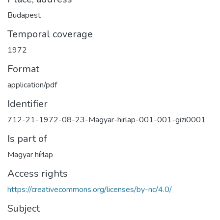
Budapest
Temporal coverage
1972
Format
application/pdf
Identifier
712-21-1972-08-23-Magyar-hirlap-001-001-gizi0001
Is part of
Magyar hírlap
Access rights
https://creativecommons.org/licenses/by-nc/4.0/
Subject