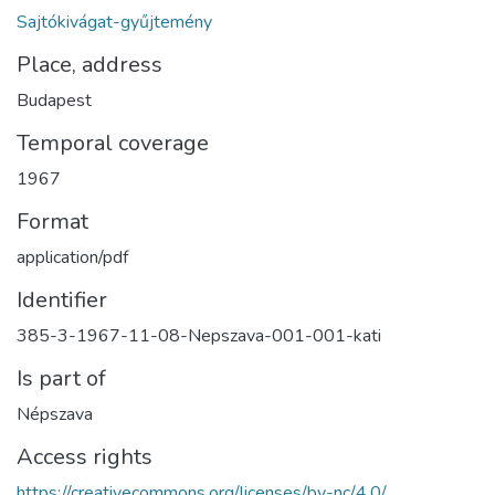
Sajtókivágat-gyűjtemény
Place, address
Budapest
Temporal coverage
1967
Format
application/pdf
Identifier
385-3-1967-11-08-Nepszava-001-001-kati
Is part of
Népszava
Access rights
https://creativecommons.org/licenses/by-nc/4.0/