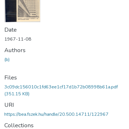
Date
1967-11-08
Authors
(b)
Files
3c09dc156010c1fd63ee1cf17d1b72b08998b61a.pdf
(351.15 KB)
URI
https://bea.fszek.hu/handle/20.500.14711/122967
Collections