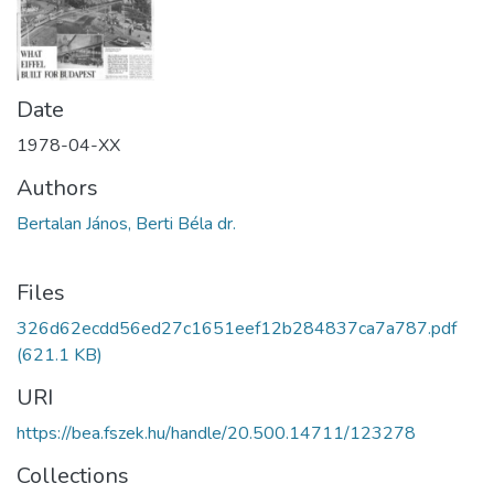
Date
1978-04-XX
Authors
Bertalan János, Berti Béla dr.
Files
326d62ecdd56ed27c1651eef12b284837ca7a787.pdf
(621.1 KB)
URI
https://bea.fszek.hu/handle/20.500.14711/123278
Collections