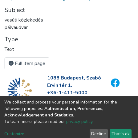
Subject
vasúti közlekedés
pályaudvar
Type
Text
Full item page
1088 Budapest, Szabó
Ervin tér 1.
+36-1-411-5000
info@fszek.hu
We collect and process your personal information for the
https://fszek.hu
following purposes:
Authentication, Preferences,
Acknowledgement and Statistics
.
To learn more, please read our
privacy policy
.
Customize
Decline
That's ok