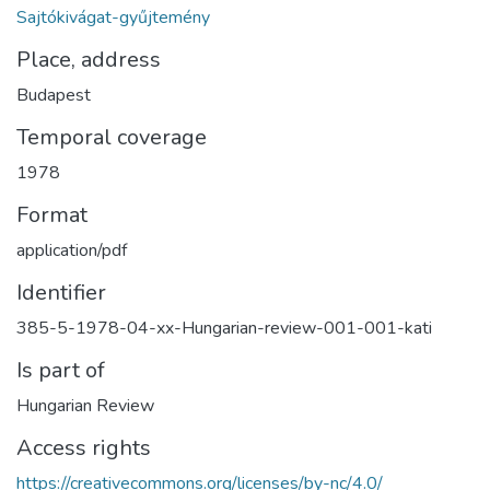
Sajtókivágat-gyűjtemény
Place, address
Budapest
Temporal coverage
1978
Format
application/pdf
Identifier
385-5-1978-04-xx-Hungarian-review-001-001-kati
Is part of
Hungarian Review
Access rights
https://creativecommons.org/licenses/by-nc/4.0/