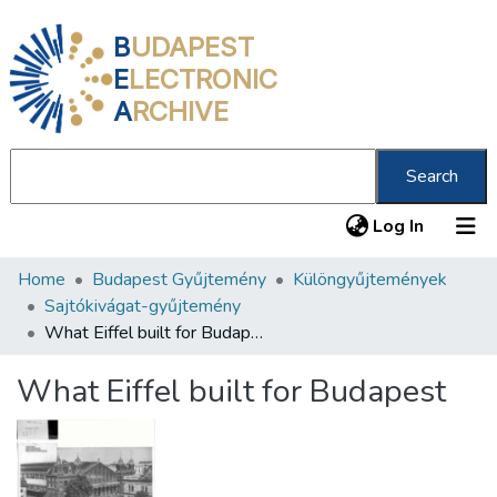
B
UDAPEST
E
LECTRONIC
A
RCHIVE
Search
(current
Log In
Home
Budapest Gyűjtemény
Különgyűjtemények
Communities & Collections
Sajtókivágat-gyűjtemény
All of DSpace
What Eiffel built for Budapest
Statistics
What Eiffel built for Budapest
About us