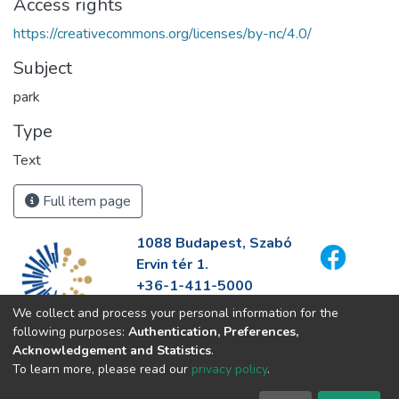
Access rights
https://creativecommons.org/licenses/by-nc/4.0/
Subject
park
Type
Text
Full item page
1088 Budapest, Szabó
Ervin tér 1.
+36-1-411-5000
info@fszek.hu
We collect and process your personal information for the
https://fszek.hu
following purposes:
Authentication, Preferences,
Acknowledgement and Statistics
.
To learn more, please read our
privacy policy
.