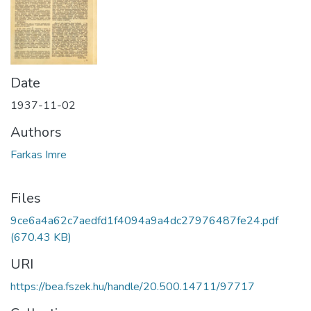
Date
1937-11-02
Authors
Farkas Imre
Files
9ce6a4a62c7aedfd1f4094a9a4dc27976487fe24.pdf
(670.43 KB)
URI
https://bea.fszek.hu/handle/20.500.14711/97717