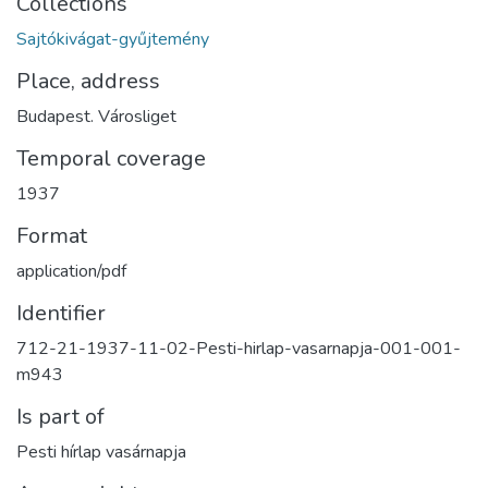
Collections
Sajtókivágat-gyűjtemény
Place, address
Budapest. Városliget
Temporal coverage
1937
Format
application/pdf
Identifier
712-21-1937-11-02-Pesti-hirlap-vasarnapja-001-001-
m943
Is part of
Pesti hírlap vasárnapja