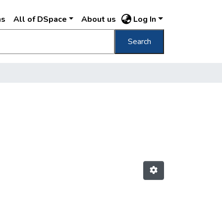
ns
All of DSpace
About us
Log In
Search