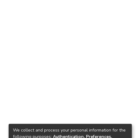
We collect and process your personal information for the
following purposes:
Authentication, Preferences,