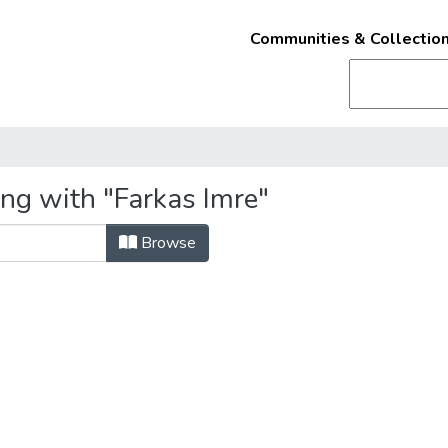
Communities & Collectio
ing with "Farkas Imre"
Browse