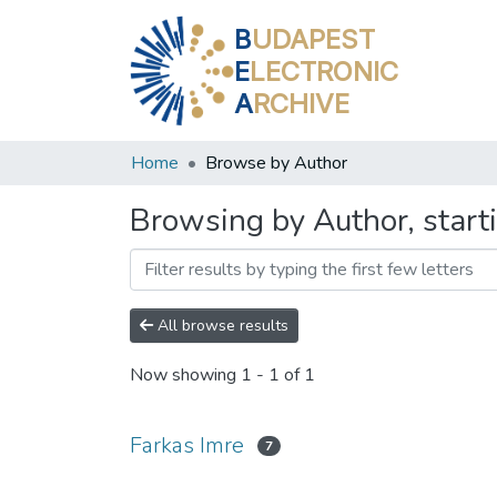
B
UDAPEST
E
LECTRONIC
A
RCHIVE
Home
Browse by Author
Browsing by Author, start
All browse results
Now showing
1 - 1 of 1
Farkas Imre
7