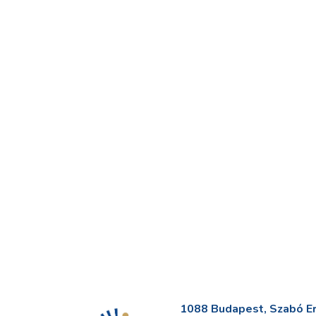
1088 Budapest, Szabó Erv