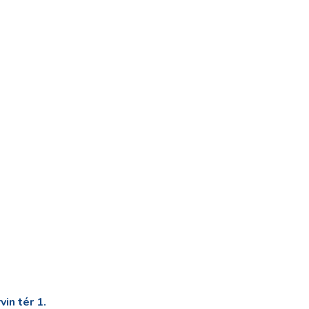
in tér 1.