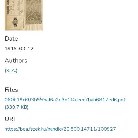
Date
1919-03-12
Authors
(K. A.)
Files
060b19c603b995af6a2e3b1f4ceec7bab6817ed6.pdf
(339.7 KB)
URI
https://bea.fszek.hu/handle/20.500.14711/100927