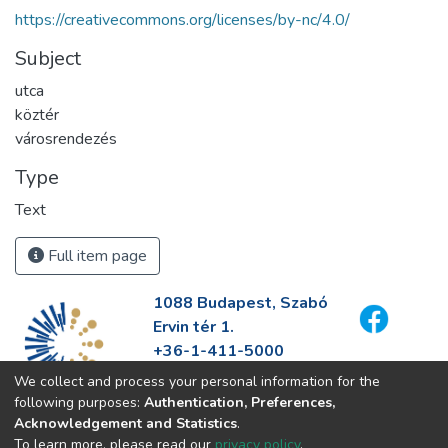
https://creativecommons.org/licenses/by-nc/4.0/
Subject
utca
köztér
városrendezés
Type
Text
Full item page
1088 Budapest, Szabó
Ervin tér 1.
+36-1-411-5000
info@fszek.hu
We collect and process your personal information for the
https://fszek.hu
following purposes:
Authentication, Preferences,
Acknowledgement and Statistics
.
To learn more, please read our
privacy policy
.