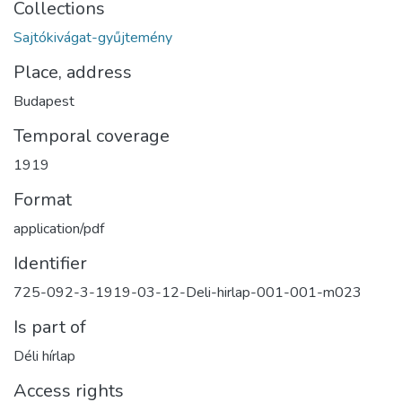
Collections
Sajtókivágat-gyűjtemény
Place, address
Budapest
Temporal coverage
1919
Format
application/pdf
Identifier
725-092-3-1919-03-12-Deli-hirlap-001-001-m023
Is part of
Déli hírlap
Access rights