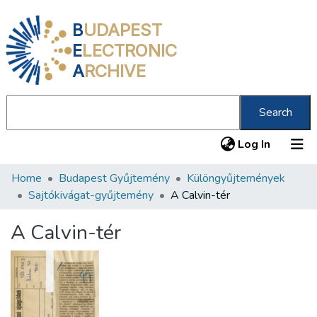
B
UDAPEST
E
LECTRONIC
A
RCHIVE
Search
(current
Log In
Home
Budapest Gyűjtemény
Különgyűjtemények
Communities & Collections
Sajtókivágat-gyűjtemény
A Calvin-tér
All of DSpace
A Calvin-tér
Statistics
About us