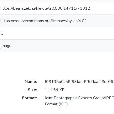
https://bea.fszek.hu/handle/20.500.14711/71012
https://creativecommons.org/licenses/by-nc/4.0/
U
Image
Name:
f06135b0c58f99faf48f57faafa6dc06_
Size:
141.54 KB
Format:
Joint Photographic Experts Group/JPEG 
Format (JFIF)