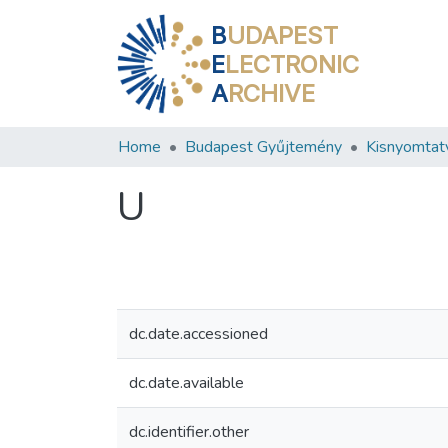
B
UDAPEST
E
LECTRONIC
A
RCHIVE
Home
Budapest Gyűjtemény
Kisnyomtat
U
dc.date.accessioned
dc.date.available
dc.identifier.other