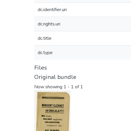
dc.identifier.uri
dc.rights.uri
dc.title
dc.type
Files
Original bundle
Now showing
1 - 1 of 1