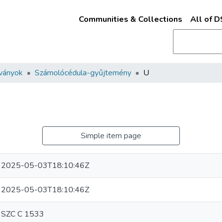
Communities & Collections
All of 
ványok
Számolócédula-gyűjtemény
U
Simple item page
2025-05-03T18:10:46Z
2025-05-03T18:10:46Z
SZC C 1533