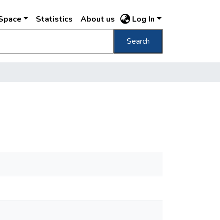
DSpace
Statistics
About us
Log In
Search