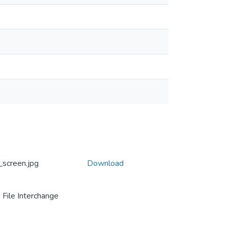
screen.jpg
Download
File Interchange