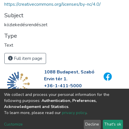
https://creativecommons.org/licenses/by-nc/4.0/
Subject
közlekedésrendészet
Type
Text
Full item page
1088 Budapest, Szabó
Ervin tér 1.
+36-1-411-5000
info@fszek.hu
We collect and process your personal information for the
https://fszek.hu
following purposes:
Authentication, Preferences,
Acknowledgement and Statistics
.
To learn more, please read our
privacy policy
.
Customize
Decline
That's ok