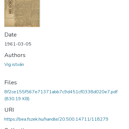
Date
1961-03-05
Authors
Vig istván
Files
8f2ce155f567e71371abb7c9d451cf0338d020e7.pdf
(830.19 KB)
URI
https://bea.fszek.hu/handle/20.500.14711/118279