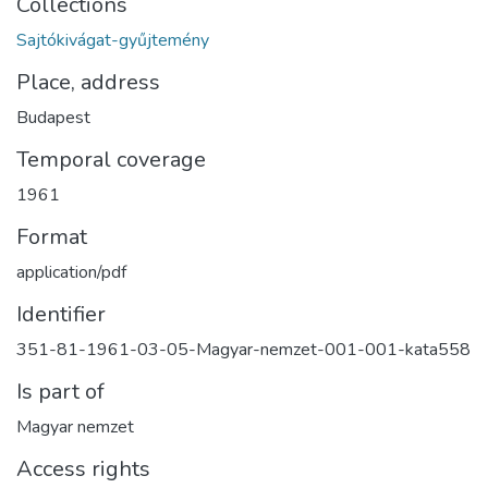
Collections
Sajtókivágat-gyűjtemény
Place, address
Budapest
Temporal coverage
1961
Format
application/pdf
Identifier
351-81-1961-03-05-Magyar-nemzet-001-001-kata558
Is part of
Magyar nemzet
Access rights