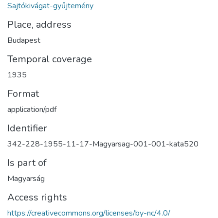
Sajtókivágat-gyűjtemény
Place, address
Budapest
Temporal coverage
1935
Format
application/pdf
Identifier
342-228-1955-11-17-Magyarsag-001-001-kata520
Is part of
Magyarság
Access rights
https://creativecommons.org/licenses/by-nc/4.0/