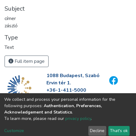
Subject
címer
zászló
Type
Text
Full item page
1088 Budapest, Szabó
Ervin tér 1.
+36-1-411-5000
info@fszek.hu
We collect and process your personal information for the
https://fszek.hu
following purposes:
Authentication, Preferences,
Acknowledgement and Statistics
.
To learn more, please read our
privacy policy
.
Customize
Decline
That's ok