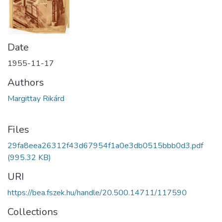
Date
1955-11-17
Authors
Margittay Rikárd
Files
29fa8eea26312f43d67954f1a0e3db0515bbb0d3.pdf
(995.32 KB)
URI
https://bea.fszek.hu/handle/20.500.14711/117590
Collections