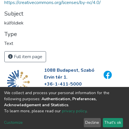
https://creativecommons.org/licenses/by-nc/4.0/
Subject
külföldiek
Type
Text
Full item page
1088 Budapest, Szabó
Ervin tér 1.
+36-1-411-5000
info@fszek.hu
We collect and process your personal information for the
https://fszek.hu
following purposes:
Authentication, Preferences,
Acknowledgement and Statistics
.
To learn more, please read our
privacy policy
.
Customize
Decline
That's ok