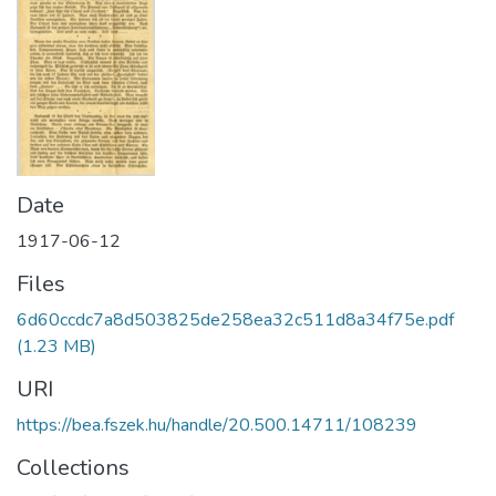
Date
1917-06-12
Files
6d60ccdc7a8d503825de258ea32c511d8a34f75e.pdf
(1.23 MB)
URI
https://bea.fszek.hu/handle/20.500.14711/108239
Collections