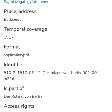
Sajtókivágat-gyűjtemény
Place, address
Budapest
Temporal coverage
1917
Format
application/pdf
Identifier
910-2-1917-06-12-Der-roland-von-berlin-001-001-
m216
Is part of
Der Roland von Berlin
Access rights