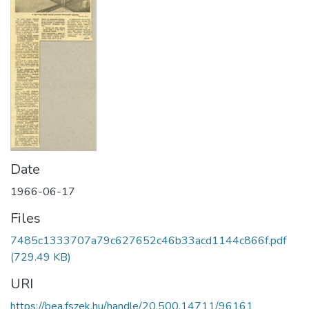
Date
1966-06-17
Files
7485c1333707a79c627652c46b33acd1144c866f.pdf
(729.49 KB)
URI
https://bea.fszek.hu/handle/20.500.14711/96161