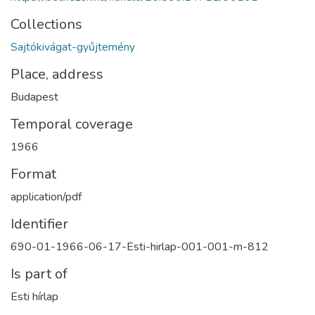
Collections
Sajtókivágat-gyűjtemény
Place, address
Budapest
Temporal coverage
1966
Format
application/pdf
Identifier
690-01-1966-06-17-Esti-hirlap-001-001-m-812
Is part of
Esti hírlap