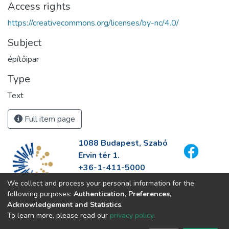
Access rights
https://creativecommons.org/licenses/by-nc/4.0/
Subject
építőipar
Type
Text
Full item page
1088 Budapest, Szabó
Ervin tér 1.
+36-1-411-5000
info@fszek.hu
We collect and process your personal information for the
https://fszek.hu
following purposes:
Authentication, Preferences,
Acknowledgement and Statistics
.
To learn more, please read our
privacy policy
.