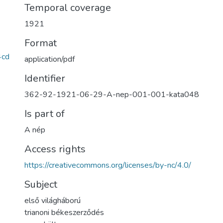
Temporal coverage
1921
Format
4cd
application/pdf
Identifier
362-92-1921-06-29-A-nep-001-001-kata048
Is part of
A nép
Access rights
https://creativecommons.org/licenses/by-nc/4.0/
Subject
első világháború
trianoni békeszerződés