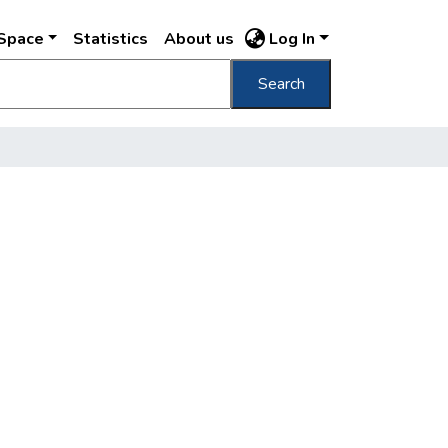
DSpace
Statistics
About us
Log In
Search