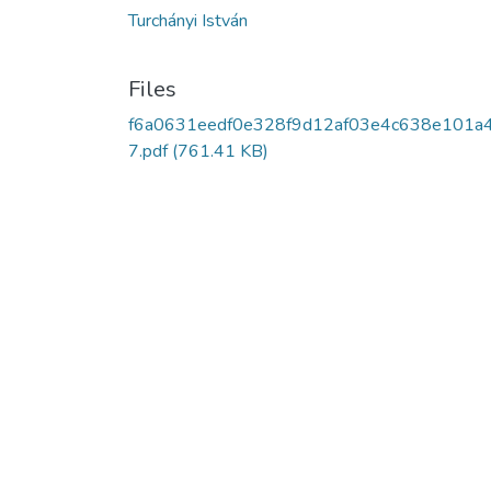
Turchányi István
Files
f6a0631eedf0e328f9d12af03e4c638e101a
7.pdf
(761.41 KB)