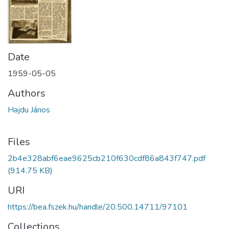
Date
1959-05-05
Authors
Hajdu János
Files
2b4e328abf6eae9625cb210f630cdf86a843f747.pdf
(914.75 KB)
URI
https://bea.fszek.hu/handle/20.500.14711/97101
Collections