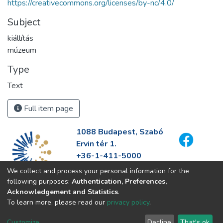
https://creativecommons.org/licenses/by-nc/4.0/
Subject
kiállítás
múzeum
Type
Text
Full item page
1088 Budapest, Szabó
Ervin tér 1.
+36-1-411-5000
info@fszek.hu
We collect and process your personal information for the
https://fszek.hu
following purposes:
Authentication, Preferences,
Acknowledgement and Statistics
.
To learn more, please read our
privacy policy
.
Customize
Decline
That's ok