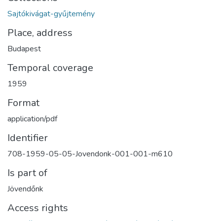
Sajtókivágat-gyűjtemény
Place, address
Budapest
Temporal coverage
1959
Format
application/pdf
Identifier
708-1959-05-05-Jovendonk-001-001-m610
Is part of
Jövendőnk
Access rights