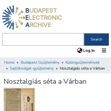
B
UDAPEST
E
LECTRONIC
A
RCHIVE
Search
(current
Log In
Home
Budapest Gyűjtemény
Különgyűjtemények
Communities & Collections
Sajtókivágat-gyűjtemény
Nosztalgiás séta a Várban
All of DSpace
Nosztalgiás séta a Várban
Statistics
About us