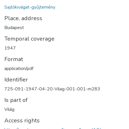
Sajtókivágat-gyűjtemény
Place, address
Budapest
Temporal coverage
1947
Format
application/pdf
Identifier
725-091-1947-04-20-Vilag-001-001-m283
Is part of
Világ
Access rights