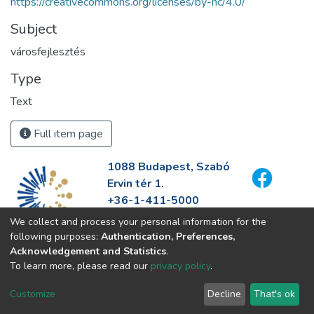
https://creativecommons.org/licenses/by-nc/4.0/
Subject
városfejlesztés
Type
Text
Full item page
1088 Budapest, Szabó
Ervin tér 1.
+36-1-411-5000
info@fszek.hu
We collect and process your personal information for the
https://fszek.hu
following purposes:
Authentication, Preferences,
Acknowledgement and Statistics
.
To learn more, please read our
privacy policy
.
Customize
Decline
That's ok