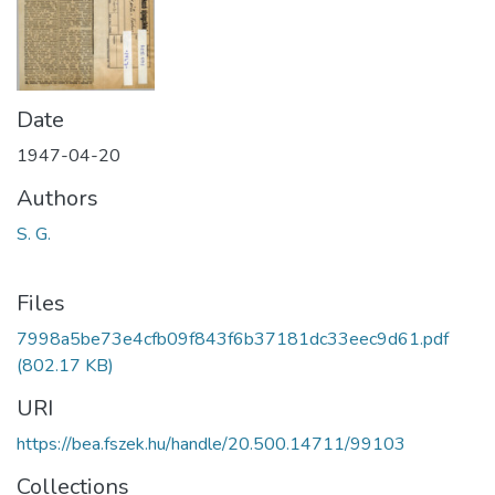
Date
1947-04-20
Authors
S. G.
Files
7998a5be73e4cfb09f843f6b37181dc33eec9d61.pdf
(802.17 KB)
URI
https://bea.fszek.hu/handle/20.500.14711/99103
Collections