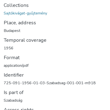
Collections
Sajtókivágat-gyűjtemény
Place, address
Budapest
Temporal coverage
1956
Format
application/pdf
Identifier
725-091-1956-01-03-Szabadsag-001-001-m918
Is part of
Szabadság
Access rights