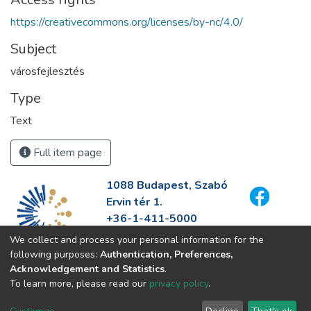
https://creativecommons.org/licenses/by-nc/4.0/
Subject
városfejlesztés
Type
Text
Full item page
1088 Budapest, Szabó
Ervin tér 1.
+36-1-411-5000
info@fszek.hu
We collect and process your personal information for the
https://fszek.hu
following purposes:
Authentication, Preferences,
Acknowledgement and Statistics
.
To learn more, please read our
privacy policy
.