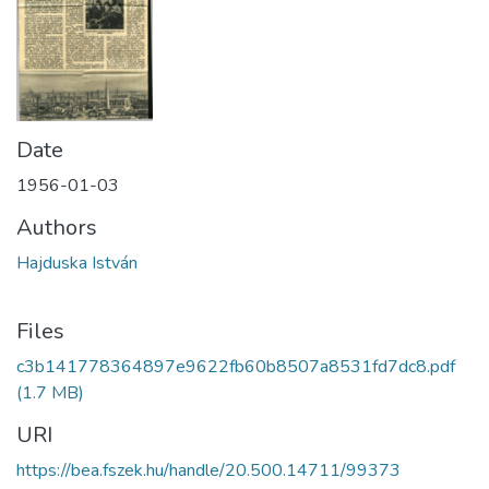
Date
1956-01-03
Authors
Hajduska István
Files
c3b141778364897e9622fb60b8507a8531fd7dc8.pdf
(1.7 MB)
URI
https://bea.fszek.hu/handle/20.500.14711/99373