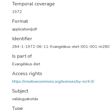
Temporal coverage
1972
Format
application/pdf
Identifier
284-1-1972-06-11-Evangelikus-elet-001-001-m280
Is part of
Evangélikus élet
Access rights
https://creativecommons.org/licenses/by-nc/4.0/
Subject
vallásgyakorlás
Type