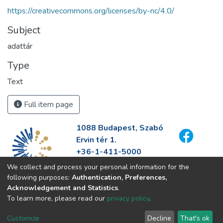
https://creativecommons.org/licenses/by-nc/4.0/
Subject
adattár
Type
Text
Full item page
1088 Budapest, Szabó
Ervin tér 1.
+36-1-411-5000
info@fszek.hu
We collect and process your personal information for the
https://fszek.hu
following purposes:
Authentication, Preferences,
Acknowledgement and Statistics
.
To learn more, please read our
privacy policy
.
Customize
Decline
That's ok