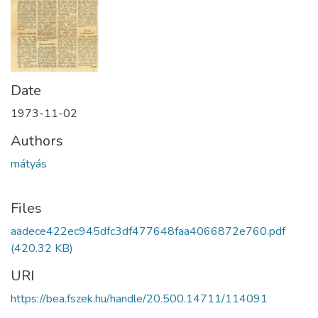
Date
1973-11-02
Authors
mátyás
Files
aadece422ec945dfc3df477648faa4066872e760.pdf
(420.32 KB)
URI
https://bea.fszek.hu/handle/20.500.14711/114091