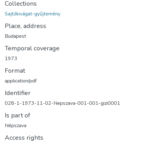
Collections
Sajtókivágat-gyűjtemény
Place, address
Budapest
Temporal coverage
1973
Format
application/pdf
Identifier
028-1-1973-11-02-Nepszava-001-001-gizi0001
Is part of
Népszava
Access rights