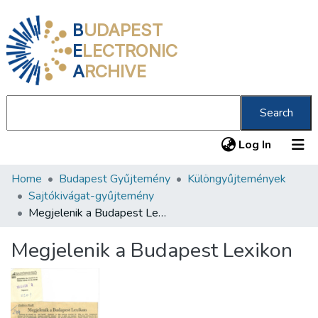
B
UDAPEST
E
LECTRONIC
A
RCHIVE
Search
(current
Log In
Home
Budapest Gyűjtemény
Különgyűjtemények
Communities & Collections
Sajtókivágat-gyűjtemény
All of DSpace
Megjelenik a Budapest Lexikon
Statistics
Megjelenik a Budapest Lexikon
About us