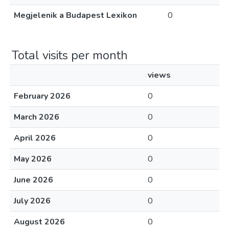
Megjelenik a Budapest Lexikon
0
Total visits per month
views
February 2026
0
March 2026
0
April 2026
0
May 2026
0
June 2026
0
July 2026
0
August 2026
0