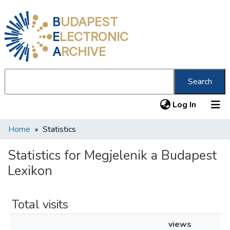
B
UDAPEST
E
LECTRONIC
A
RCHIVE
Search
(current
Log In
Home
Statistics
Communities & Collections
All of DSpace
Statistics for Megjelenik a Budapest
Lexikon
About us
Total visits
views