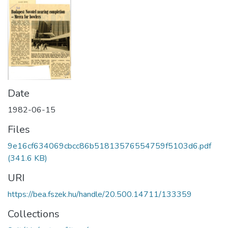
Date
1982-06-15
Files
9e16cf634069cbcc86b51813576554759f5103d6.pdf
(341.6 KB)
URI
https://bea.fszek.hu/handle/20.500.14711/133359
Collections