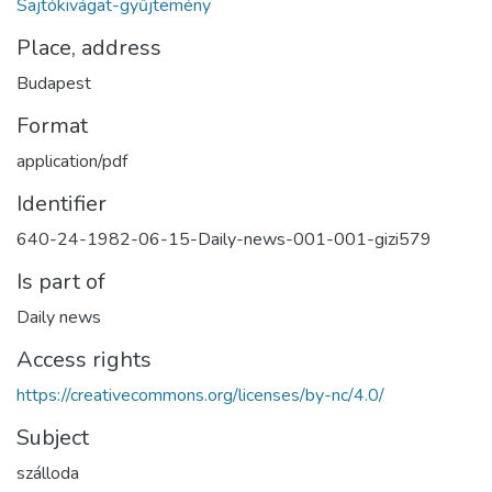
Sajtókivágat-gyűjtemény
Place, address
Budapest
Format
application/pdf
Identifier
640-24-1982-06-15-Daily-news-001-001-gizi579
Is part of
Daily news
Access rights
https://creativecommons.org/licenses/by-nc/4.0/
Subject
szálloda