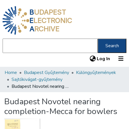
B
UDAPEST
E
LECTRONIC
A
RCHIVE
Search
(current
Log In
Home
Budapest Gyűjtemény
Különgyűjtemények
Communities & Collections
Sajtókivágat-gyűjtemény
All of DSpace
Budapest Novotel nearing completion-Mecca for bowlers
Statistics
Budapest Novotel nearing
About us
completion-Mecca for bowlers