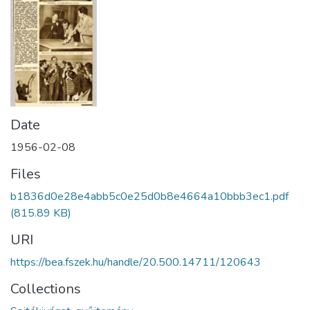
Date
1956-02-08
Files
b1836d0e28e4abb5c0e25d0b8e4664a10bbb3ec1.pdf
(815.89 KB)
URI
https://bea.fszek.hu/handle/20.500.14711/120643
Collections