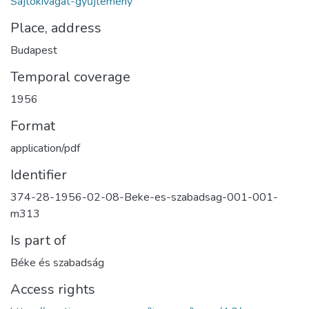
Sajtókivágat-gyűjtemény
Place, address
Budapest
Temporal coverage
1956
Format
application/pdf
Identifier
374-28-1956-02-08-Beke-es-szabadsag-001-001-
m313
Is part of
Béke és szabadság
Access rights