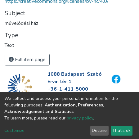
https://creativecommons.org/licenses/by-nc/4.0/
Subject
művelődési ház
Type
Text
Full item page
1088 Budapest, Szabó
Ervin tér 1.
+36-1-411-5000
info@fszek.hu
We collect and process your personal information for the
https://fszek.hu
following purposes:
Authentication, Preferences,
Acknowledgement and Statistics
.
To learn more, please read our
privacy policy
.
Customize
Decline
That's ok