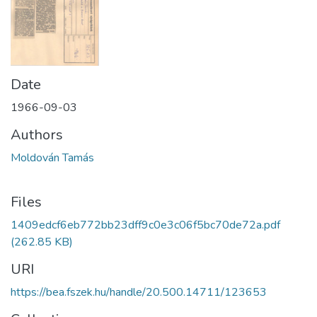
Date
1966-09-03
Authors
Moldován Tamás
Files
1409edcf6eb772bb23dff9c0e3c06f5bc70de72a.pdf
(262.85 KB)
URI
https://bea.fszek.hu/handle/20.500.14711/123653