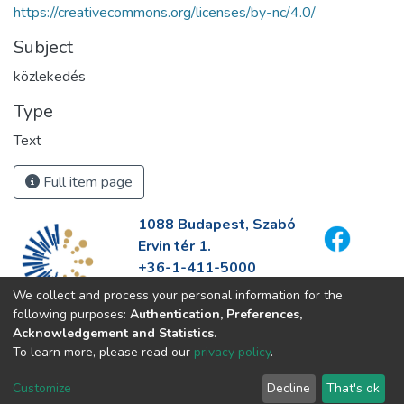
https://creativecommons.org/licenses/by-nc/4.0/
Subject
közlekedés
Type
Text
Full item page
1088 Budapest, Szabó
Ervin tér 1.
+36-1-411-5000
info@fszek.hu
We collect and process your personal information for the
https://fszek.hu
following purposes:
Authentication, Preferences,
Acknowledgement and Statistics
.
To learn more, please read our
privacy policy
.
Customize
Decline
That's ok