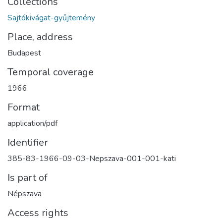
Collections
Sajtókivágat-gyűjtemény
Place, address
Budapest
Temporal coverage
1966
Format
application/pdf
Identifier
385-83-1966-09-03-Nepszava-001-001-kati
Is part of
Népszava
Access rights