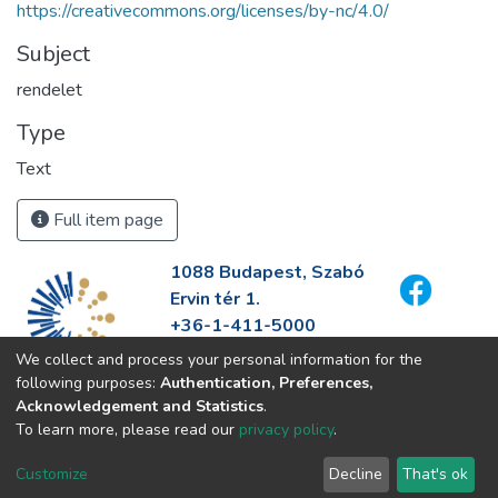
https://creativecommons.org/licenses/by-nc/4.0/
Subject
rendelet
Type
Text
Full item page
1088 Budapest, Szabó
Ervin tér 1.
+36-1-411-5000
info@fszek.hu
We collect and process your personal information for the
https://fszek.hu
following purposes:
Authentication, Preferences,
Acknowledgement and Statistics
.
To learn more, please read our
privacy policy
.
Customize
Decline
That's ok