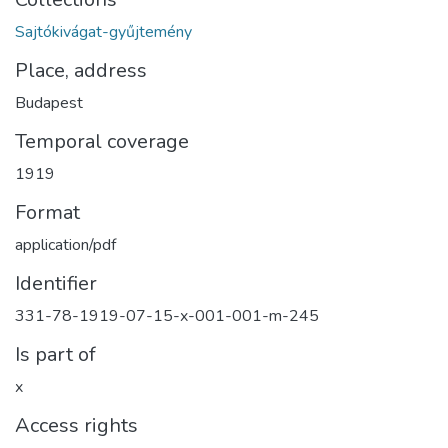
Sajtókivágat-gyűjtemény
Place, address
Budapest
Temporal coverage
1919
Format
application/pdf
Identifier
331-78-1919-07-15-x-001-001-m-245
Is part of
x
Access rights