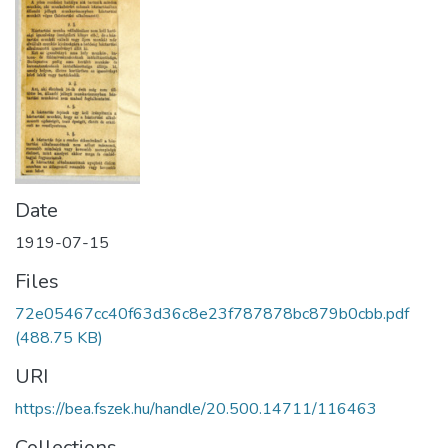
Date
1919-07-15
Files
72e05467cc40f63d36c8e23f787878bc879b0cbb.pdf
(488.75 KB)
URI
https://bea.fszek.hu/handle/20.500.14711/116463
Collections