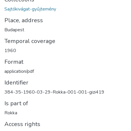
Sajtókivágat-gyűjtemény
Place, address
Budapest
Temporal coverage
1960
Format
application/pdf
Identifier
384-35-1960-03-29-Rokka-001-001-gizi419
Is part of
Rokka
Access rights