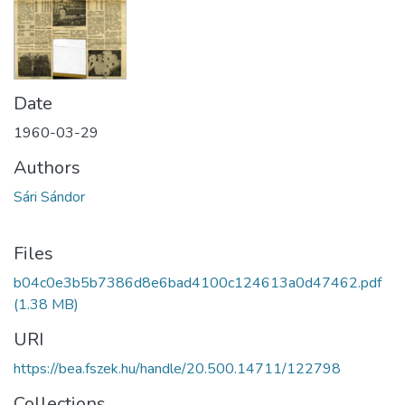
Date
1960-03-29
Authors
Sári Sándor
Files
b04c0e3b5b7386d8e6bad4100c124613a0d47462.pdf
(1.38 MB)
URI
https://bea.fszek.hu/handle/20.500.14711/122798
Collections