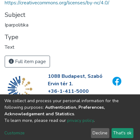
https://creativecommons.org/licenses/by-nc/4.0/
Subject
Iparpolitika
Type
Text
Full item page
1088 Budapest, Szabó
Ervin tér 1.
+36-1-411-5000
info@fszek.hu
We collect and process your personal information for the
https://fszek.hu
following purposes:
Authentication, Preferences,
Acknowledgement and Statistics
.
To learn more, please read our
privacy policy
.
Customize
Decline
That's ok