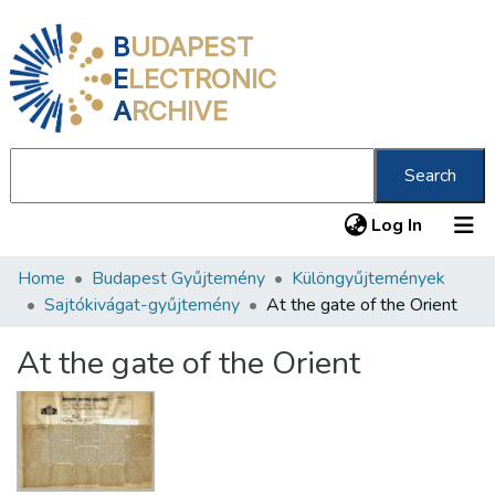
B
UDAPEST
E
LECTRONIC
A
RCHIVE
Search
(current
Log In
Home
Budapest Gyűjtemény
Különgyűjtemények
Communities & Collections
Sajtókivágat-gyűjtemény
At the gate of the Orient
All of DSpace
At the gate of the Orient
Statistics
About us