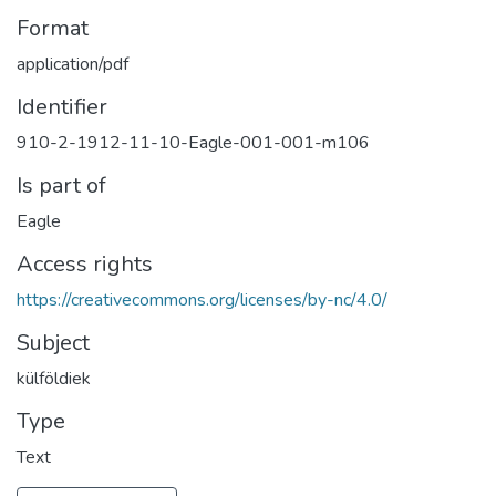
Format
application/pdf
Identifier
910-2-1912-11-10-Eagle-001-001-m106
Is part of
Eagle
Access rights
https://creativecommons.org/licenses/by-nc/4.0/
Subject
külföldiek
Type
Text