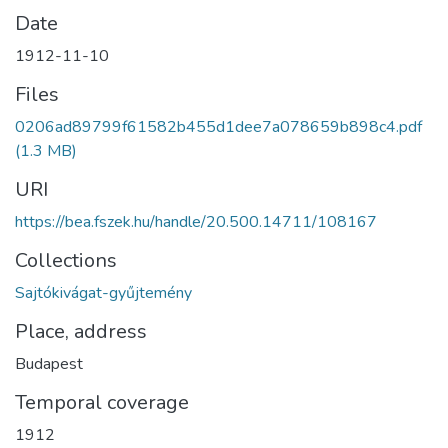
Date
1912-11-10
Files
0206ad89799f61582b455d1dee7a078659b898c4.pdf
(1.3 MB)
URI
https://bea.fszek.hu/handle/20.500.14711/108167
Collections
Sajtókivágat-gyűjtemény
Place, address
Budapest
Temporal coverage
1912