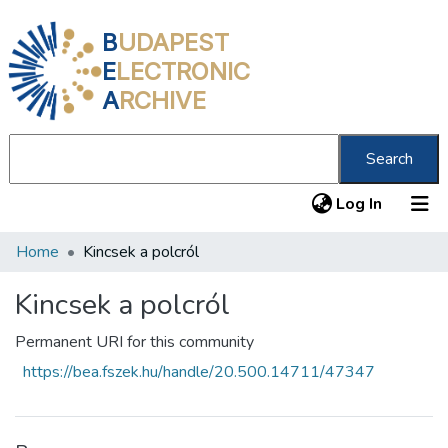
B
UDAPEST
E
LECTRONIC
A
RCHIVE
Search
(current
Log In
Home
Kincsek a polcról
Communities & Collections
All of DSpace
Kincsek a polcról
Statistics
Permanent URI for this community
https://bea.fszek.hu/handle/20.500.14711/47347
About us