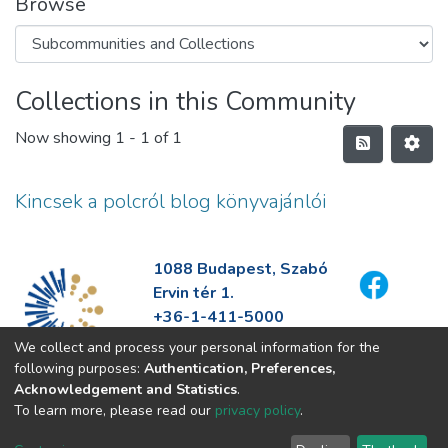
Browse
Collections in this Community
Now showing
1 - 1 of 1
Kincsek a polcról blog könyvajánlói
1088 Budapest, Szabó
Ervin tér 1.
+36-1-411-5000
info@fszek.hu
We collect and process your personal information for the
https://fszek.hu
following purposes:
Authentication, Preferences,
Acknowledgement and Statistics
.
To learn more, please read our
privacy policy
.