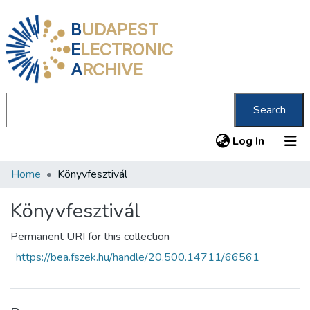
B
UDAPEST
E
LECTRONIC
A
RCHIVE
Search
(current
Log In
Home
Könyvfesztivál
Communities & Collections
All of DSpace
Könyvfesztivál
Statistics
Permanent URI for this collection
https://bea.fszek.hu/handle/20.500.14711/66561
About us