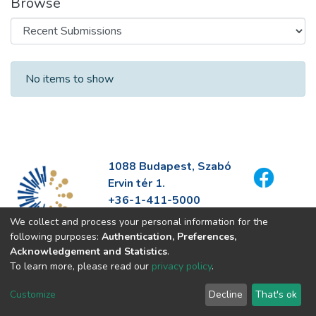
Browse
Recent Submissions
No items to show
1088 Budapest, Szabó
Ervin tér 1.
+36-1-411-5000
info@fszek.hu
We collect and process your personal information for the
https://fszek.hu
following purposes:
Authentication, Preferences,
Acknowledgement and Statistics
.
To learn more, please read our
privacy policy
.
Customize
Decline
That's ok