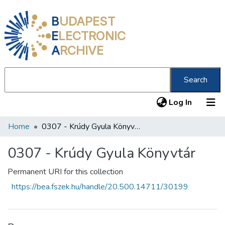
B
UDAPEST
E
LECTRONIC
A
RCHIVE
Search
(current
Log In
Home
0307 - Krúdy Gyula Könyvtár
Communities & Collections
All of DSpace
0307 - Krúdy Gyula Könyvtár
Statistics
Permanent URI for this collection
https://bea.fszek.hu/handle/20.500.14711/30199
About us