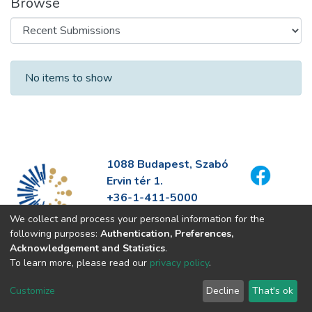
Browse
Recent Submissions
No items to show
1088 Budapest, Szabó
Ervin tér 1.
+36-1-411-5000
info@fszek.hu
We collect and process your personal information for the
https://fszek.hu
following purposes:
Authentication, Preferences,
Acknowledgement and Statistics
.
To learn more, please read our
privacy policy
.
Customize
Decline
That's ok