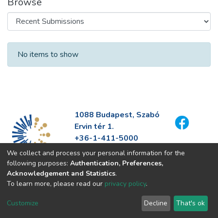
Browse
Recent Submissions
No items to show
1088 Budapest, Szabó
Ervin tér 1.
+36-1-411-5000
info@fszek.hu
We collect and process your personal information for the
https://fszek.hu
following purposes:
Authentication, Preferences,
Acknowledgement and Statistics
.
To learn more, please read our
privacy policy
.
Customize
Decline
That's ok