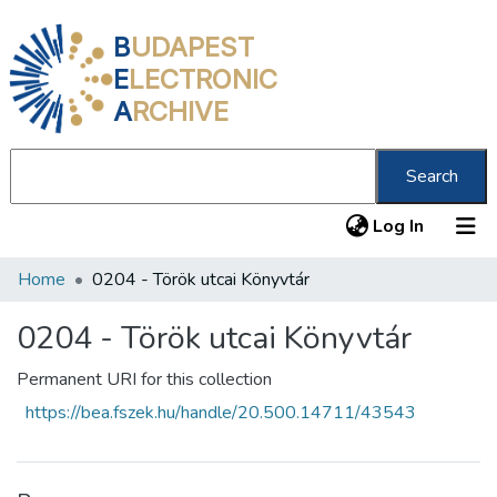
B
UDAPEST
E
LECTRONIC
A
RCHIVE
Search
(current
Log In
Home
0204 - Török utcai Könyvtár
Communities & Collections
All of DSpace
0204 - Török utcai Könyvtár
Statistics
Permanent URI for this collection
https://bea.fszek.hu/handle/20.500.14711/43543
About us