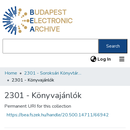
B
UDAPEST
E
LECTRONIC
A
RCHIVE
Search
(current
Log In
Home
2301 - Soroksári Könyvtár Petőfi 200 Emlékkönyvtár
Communities & Collections
2301 - Könyvajánlók
All of DSpace
2301 - Könyvajánlók
Statistics
Permanent URI for this collection
About us
https://bea.fszek.hu/handle/20.500.14711/66942