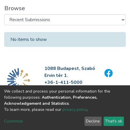
Browse
Recent Submissions
No items to show
1088 Budapest, Szabó
Ervin tér 1.
+36-1-411-5000
info@fszek.hu
We collect and process your personal information for the
https://fszek.hu
following purposes:
Authentication, Preferences,
Acknowledgement and Statistics
.
To learn more, please read our
privacy policy
.
Customize
Decline
That's ok