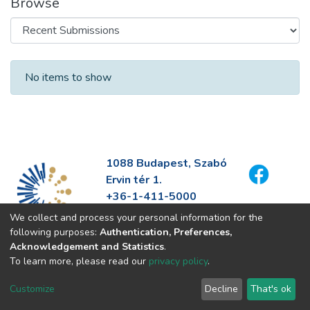
Browse
Recent Submissions
No items to show
1088 Budapest, Szabó
Ervin tér 1.
+36-1-411-5000
info@fszek.hu
We collect and process your personal information for the
https://fszek.hu
following purposes:
Authentication, Preferences,
Acknowledgement and Statistics
.
To learn more, please read our
privacy policy
.
Customize
Decline
That's ok