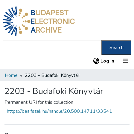
B
UDAPEST
E
LECTRONIC
A
RCHIVE
Search
(current
Log In
Home
2203 - Budafoki Könyvtár
Communities & Collections
All of DSpace
2203 - Budafoki Könyvtár
Statistics
Permanent URI for this collection
https://bea.fszek.hu/handle/20.500.14711/33541
About us