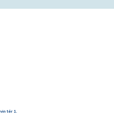
in tér 1.