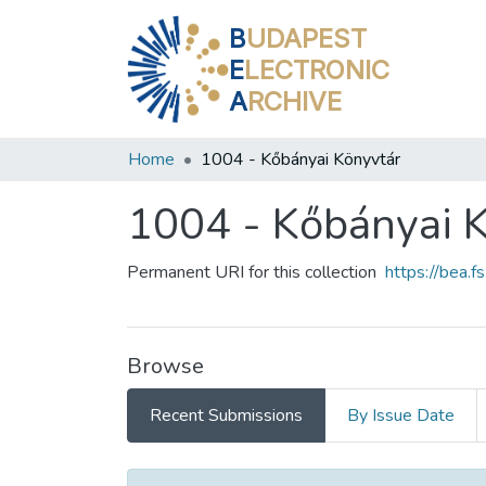
B
UDAPEST
E
LECTRONIC
A
RCHIVE
Home
1004 - Kőbányai Könyvtár
1004 - Kőbányai 
Permanent URI for this collection
https://bea.
Browse
Recent Submissions
By Issue Date
Recent Submissions