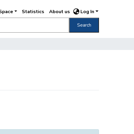
DSpace
Statistics
About us
Log In
Search