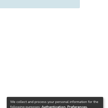
We collect and process your personal information for the
following purposes:
Authentication, Preferences,