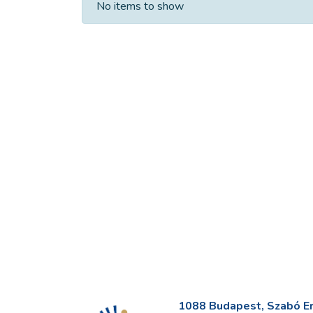
No items to show
1088 Budapest, Szabó Erv