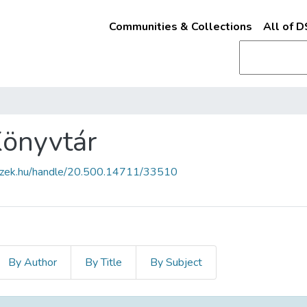
Communities & Collections
All of 
Könyvtár
fszek.hu/handle/20.500.14711/33510
By Author
By Title
By Subject