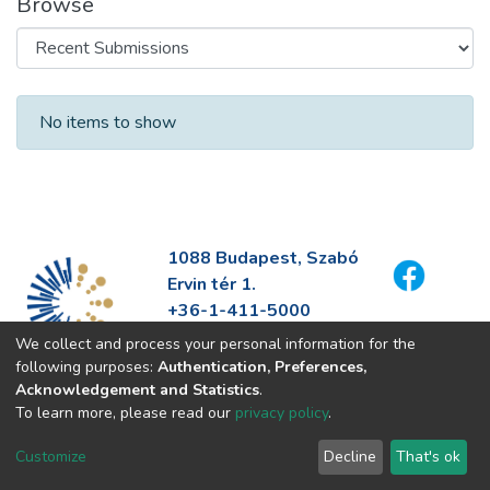
Browse
Recent Submissions
No items to show
1088 Budapest, Szabó
Ervin tér 1.
+36-1-411-5000
info@fszek.hu
We collect and process your personal information for the
https://fszek.hu
following purposes:
Authentication, Preferences,
Acknowledgement and Statistics
.
To learn more, please read our
privacy policy
.
Customize
Decline
That's ok