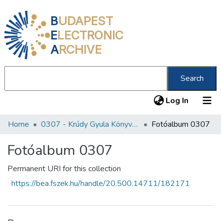
B
UDAPEST
E
LECTRONIC
A
RCHIVE
Search
(current
Log In
Home
0307 - Krúdy Gyula Könyvtár
Fotóalbum 0307
Communities & Collections
All of DSpace
Fotóalbum 0307
Statistics
Permanent URI for this collection
https://bea.fszek.hu/handle/20.500.14711/182171
About us