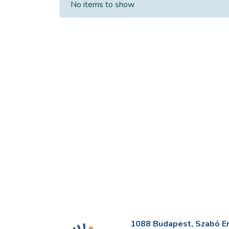
No items to show
1088 Budapest, Szabó Erv