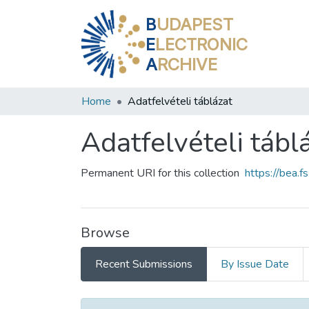
B
UDAPEST
E
LECTRONIC
A
RCHIVE
Home
Adatfelvételi táblázat
Adatfelvételi tábl
Permanent URI for this collection
https://bea.
Browse
Recent Submissions
By Issue Date
Recent Submissions