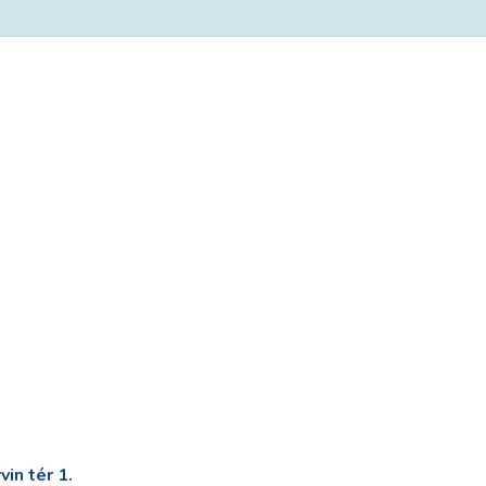
in tér 1.