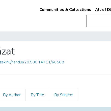
Communities & Collections
All of 
ázat
fszek.hu/handle/20.500.14711/66568
By Author
By Title
By Subject