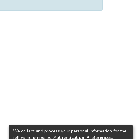
We collect and process your personal information for the
following purposes:
Authentication, Preferences,