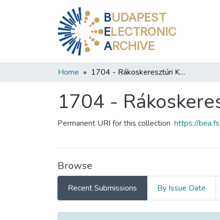
B
UDAPEST
E
LECTRONIC
A
RCHIVE
Home
1704 - Rákoskeresztúri Könyvtár
1704 - Rákoskeres
Permanent URI for this collection
https://bea.
Browse
Recent Submissions
By Issue Date
Recent Submissions