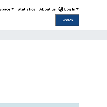
DSpace
Statistics
About us
Log In
Search