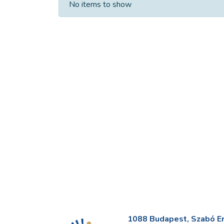
No items to show
1088 Budapest, Szabó Erv