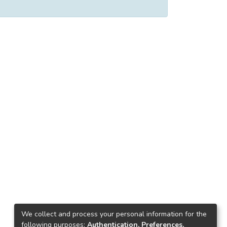
We collect and process your personal information for the
following purposes:
Authentication, Preferences,