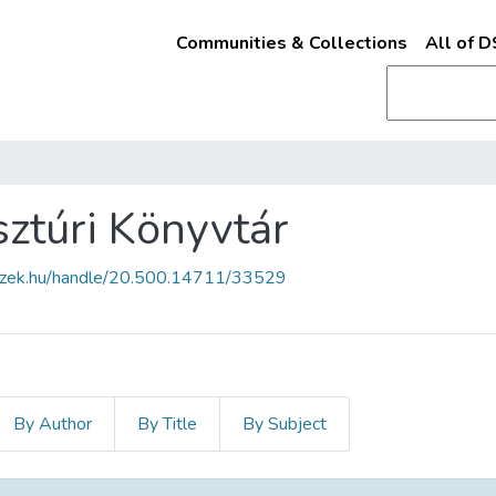
Communities & Collections
All of 
ztúri Könyvtár
fszek.hu/handle/20.500.14711/33529
By Author
By Title
By Subject