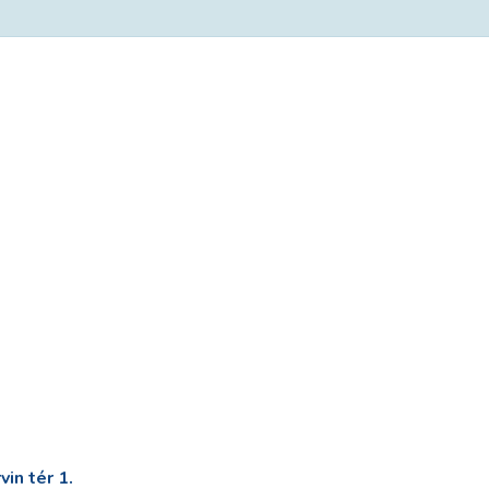
in tér 1.