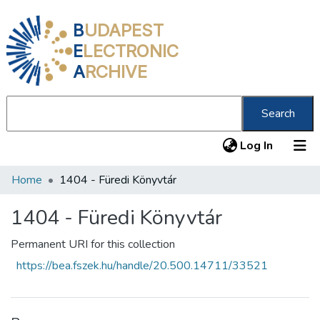
B
UDAPEST
E
LECTRONIC
A
RCHIVE
Search
(current
Log In
Home
1404 - Füredi Könyvtár
Communities & Collections
All of DSpace
1404 - Füredi Könyvtár
Statistics
Permanent URI for this collection
https://bea.fszek.hu/handle/20.500.14711/33521
About us