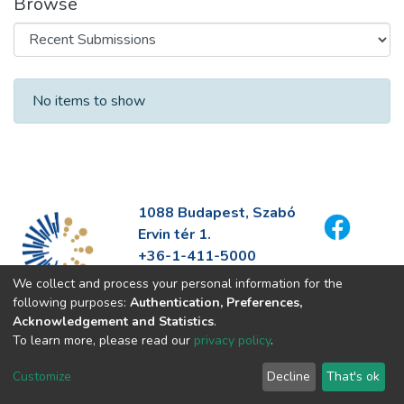
Browse
Recent Submissions
No items to show
1088 Budapest, Szabó
Ervin tér 1.
+36-1-411-5000
info@fszek.hu
We collect and process your personal information for the
https://fszek.hu
following purposes:
Authentication, Preferences,
Acknowledgement and Statistics
.
To learn more, please read our
privacy policy
.
Customize
Decline
That's ok