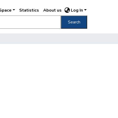
DSpace
Statistics
About us
Log In
Search