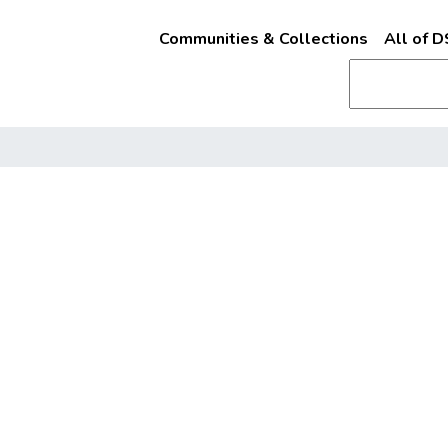
Communities & Collections
All of 