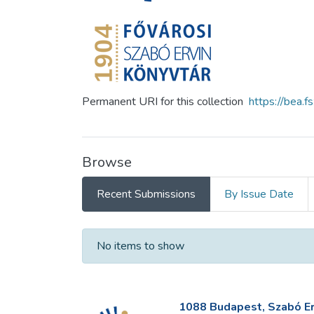
Permanent URI for this collection
https://bea.
Browse
Recent Submissions
By Issue Date
Recent Submissions
No items to show
1088 Budapest, Szabó Erv