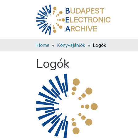
B
UDAPEST
E
LECTRONIC
A
RCHIVE
Home
Könyvajánlók
Logók
Logók