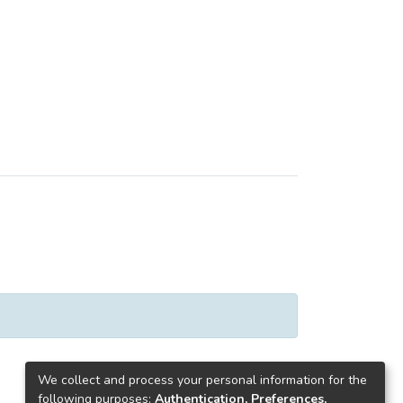
We collect and process your personal information for the
following purposes:
Authentication, Preferences,