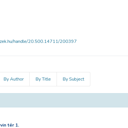
fszek.hu/handle/20.500.14711/200397
By Author
By Title
By Subject
in tér 1.