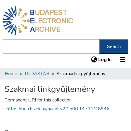
B
UDAPEST
E
LECTRONIC
A
RCHIVE
Search
(current
Log In
Home
TUDÁSTÁR
Szakmai linkgyűjtemény
Communities & Collections
All of DSpace
Szakmai linkgyűjtemény
Statistics
Permanent URI for this collection
https://bea.fszek.hu/handle/20.500.14711/48946
About us