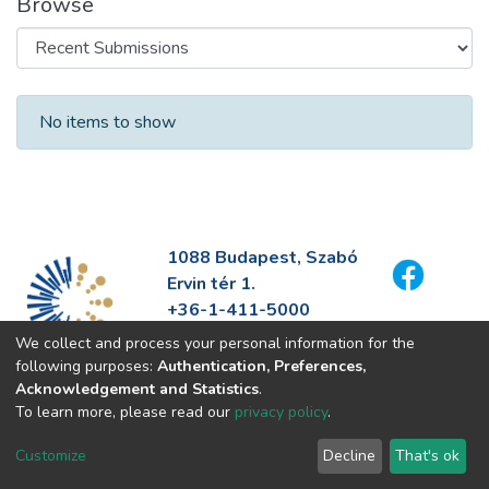
Browse
Recent Submissions
No items to show
1088 Budapest, Szabó
Ervin tér 1.
+36-1-411-5000
info@fszek.hu
We collect and process your personal information for the
https://fszek.hu
following purposes:
Authentication, Preferences,
Acknowledgement and Statistics
.
To learn more, please read our
privacy policy
.
Customize
Decline
That's ok