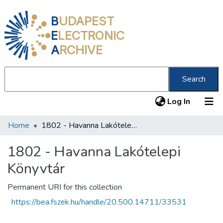
B
UDAPEST
E
LECTRONIC
A
RCHIVE
Search
(current
Log In
Home
1802 - Havanna Lakótelepi Könyvtár
Communities & Collections
All of DSpace
1802 - Havanna Lakótelepi
Könyvtár
Statistics
About us
Permanent URI for this collection
https://bea.fszek.hu/handle/20.500.14711/33531