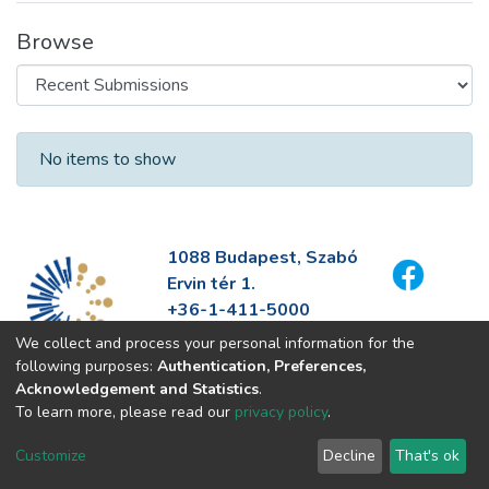
Browse
Recent Submissions
No items to show
1088 Budapest, Szabó
Ervin tér 1.
+36-1-411-5000
info@fszek.hu
We collect and process your personal information for the
https://fszek.hu
following purposes:
Authentication, Preferences,
Acknowledgement and Statistics
.
To learn more, please read our
privacy policy
.
Customize
Decline
That's ok