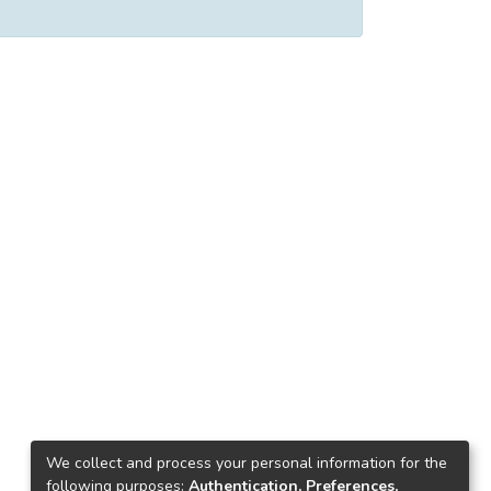
We collect and process your personal information for the
following purposes:
Authentication, Preferences,