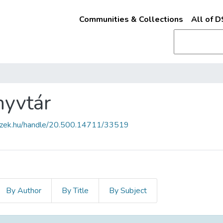
Communities & Collections
All of 
nyvtár
fszek.hu/handle/20.500.14711/33519
By Author
By Title
By Subject