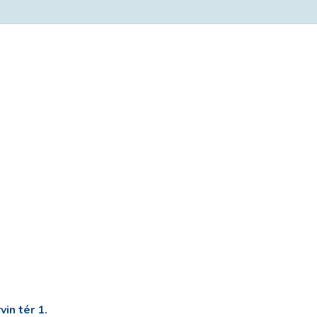
in tér 1.