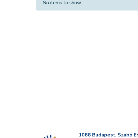
No items to show
1088 Budapest, Szabó Erv