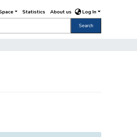
DSpace
Statistics
About us
Log In
Search