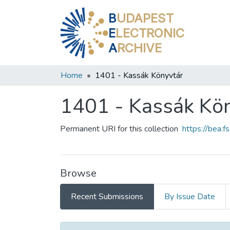
B
UDAPEST
E
LECTRONIC
A
RCHIVE
Home
1401 - Kassák Könyvtár
1401 - Kassák Kö
Permanent URI for this collection
https://bea.
Browse
Recent Submissions
By Issue Date
Recent Submissions