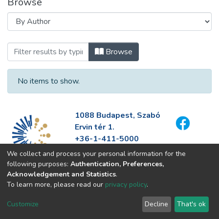
Browse
Browsing 2. régió rendezvényfotói by Au
Browse
No items to show.
1088 Budapest, Szabó
Ervin tér 1.
+36-1-411-5000
info@fszek.hu
We collect and process your personal information for the
https://fszek.hu
following purposes:
Authentication, Preferences,
Acknowledgement and Statistics
.
To learn more, please read our
privacy policy
.
Customize
Decline
That's ok