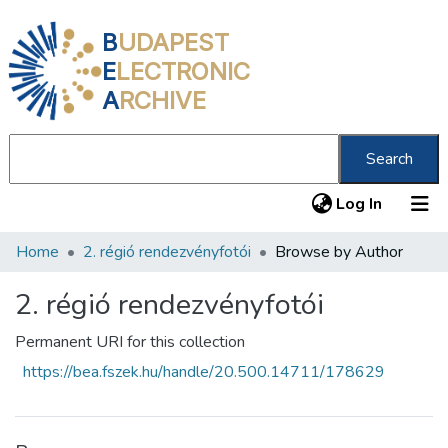
B
UDAPEST
E
LECTRONIC
A
RCHIVE
Search
(current
Log In
Home
2. régió rendezvényfotói
Browse by Author
Communities & Collections
All of DSpace
2. régió rendezvényfotói
About us
Permanent URI for this collection
https://bea.fszek.hu/handle/20.500.14711/178629