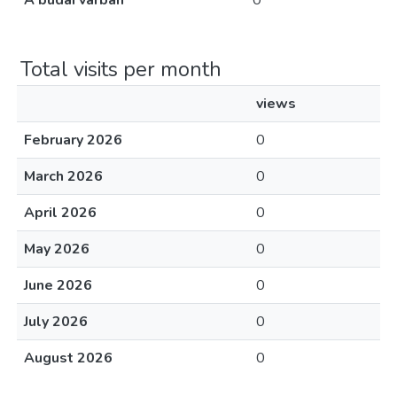
A budai várban
0
Total visits per month
views
February 2026
0
March 2026
0
April 2026
0
May 2026
0
June 2026
0
July 2026
0
August 2026
0