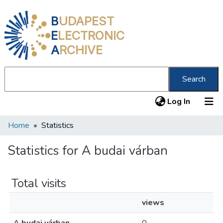
B
UDAPEST
E
LECTRONIC
A
RCHIVE
Search
(current
Log In
Home
Statistics
Communities & Collections
All of DSpace
Statistics for A budai várban
About us
Total visits
views