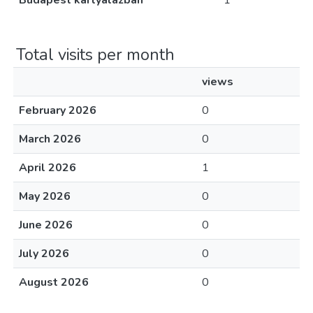
Budapest kártyalázban
1
Total visits per month
views
February 2026
0
March 2026
0
April 2026
1
May 2026
0
June 2026
0
July 2026
0
August 2026
0