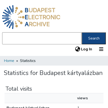
B
UDAPEST
E
LECTRONIC
A
RCHIVE
Search
(current
Log In
Home
Statistics
Communities & Collections
All of DSpace
Statistics for Budapest kártyalázban
About us
Total visits
views