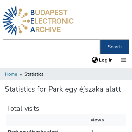
B
UDAPEST
E
LECTRONIC
A
RCHIVE
Search
(current
Log In
Home
Statistics
Communities & Collections
All of DSpace
Statistics for Park egy éjszaka alatt
About us
Total visits
views