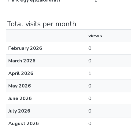
Park egy éjszaka alatt
1
Total visits per month
views
February 2026
0
March 2026
0
April 2026
1
May 2026
0
June 2026
0
July 2026
0
August 2026
0