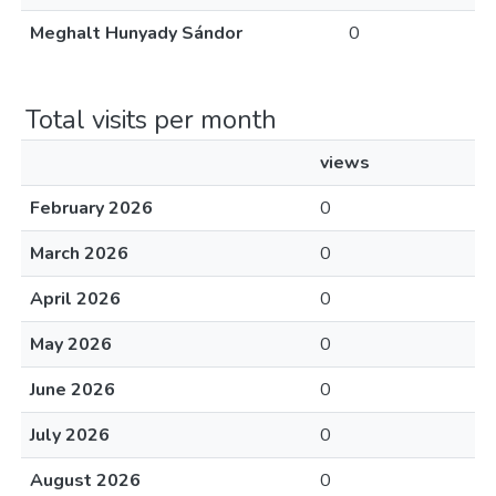
Meghalt Hunyady Sándor
0
Total visits per month
views
February 2026
0
March 2026
0
April 2026
0
May 2026
0
June 2026
0
July 2026
0
August 2026
0