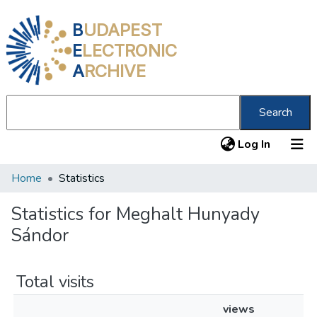
B
UDAPEST
E
LECTRONIC
A
RCHIVE
Search
(current
Log In
Home
Statistics
Communities & Collections
All of DSpace
Statistics for Meghalt Hunyady
Sándor
About us
Total visits
views